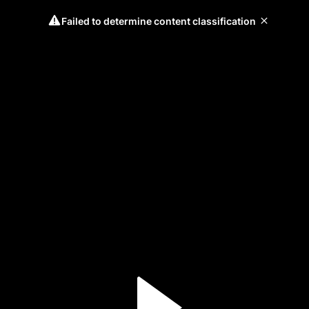
Failed to determine content classification