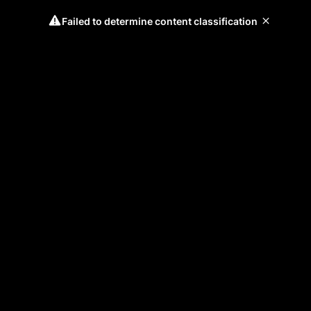
Failed to determine content classification