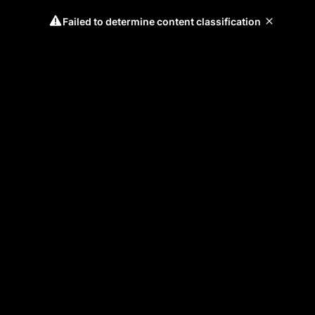
Failed to determine content classification