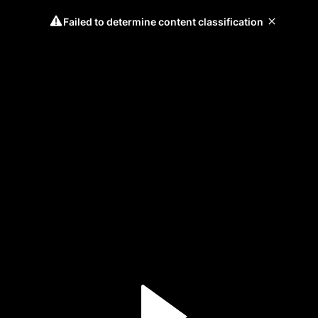
Failed to determine content classification