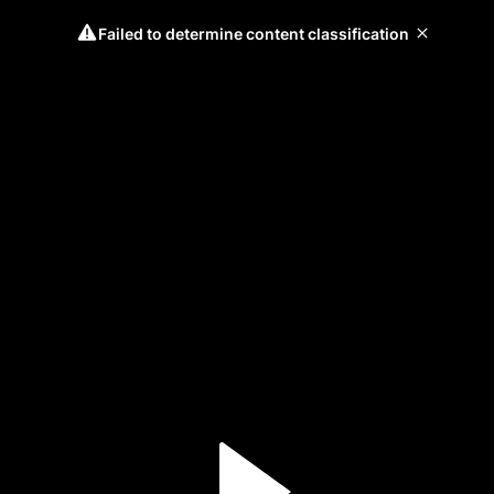
Failed to determine content classification