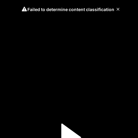
Failed to determine content classification