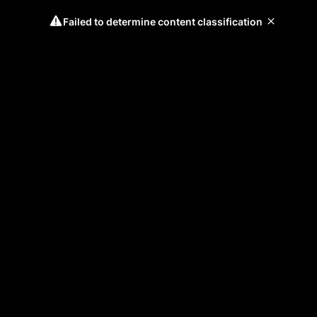
Failed to determine content classification