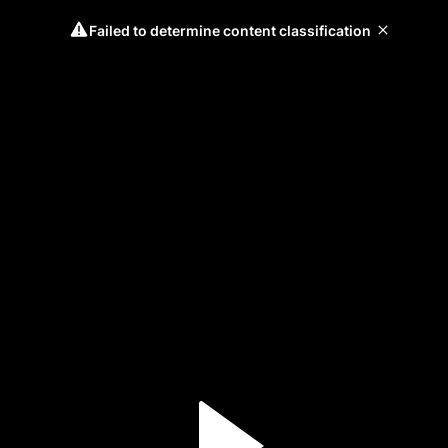
Failed to determine content classification