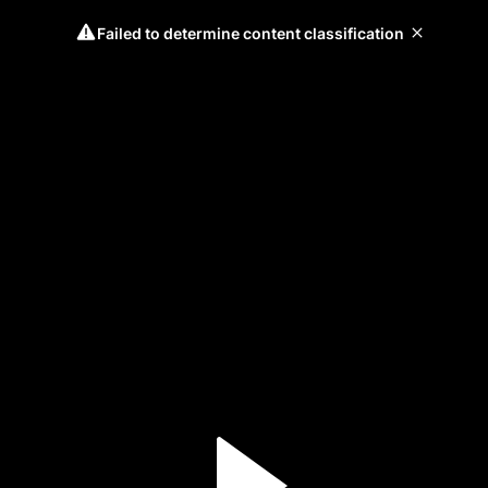
Failed to determine content classification