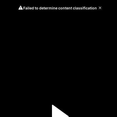
Failed to determine content classification