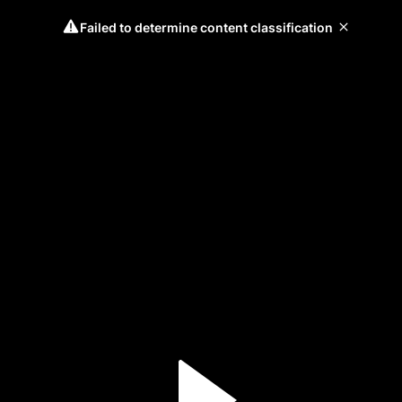
Failed to determine content classification