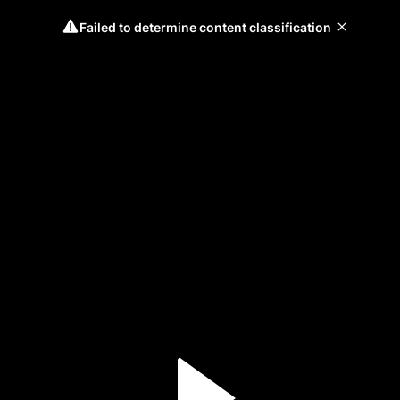
Failed to determine content classification