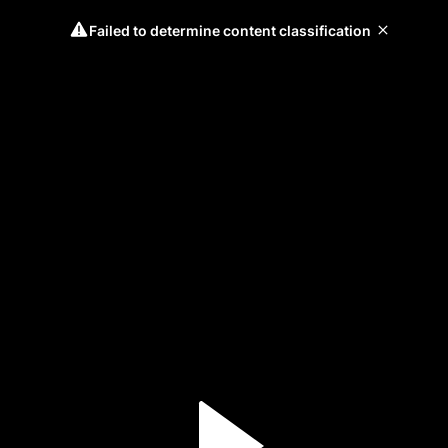
Failed to determine content classification