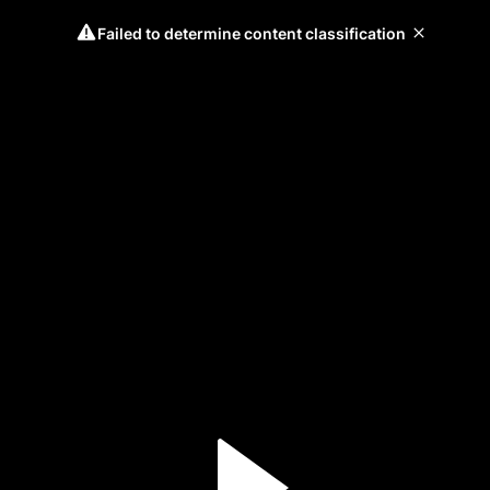
Failed to determine content classification