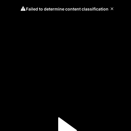
Failed to determine content classification