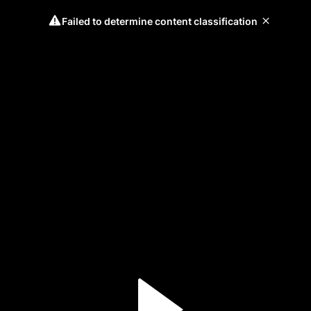
Failed to determine content classification