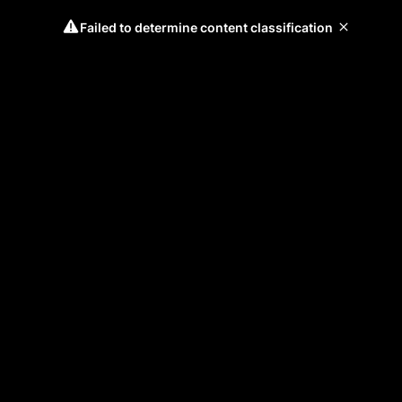
Failed to determine content classification