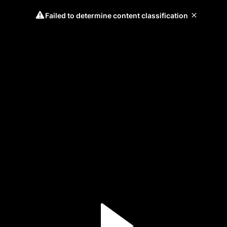
Failed to determine content classification