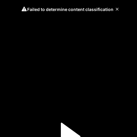
Failed to determine content classification