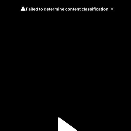
Failed to determine content classification