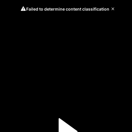
Failed to determine content classification