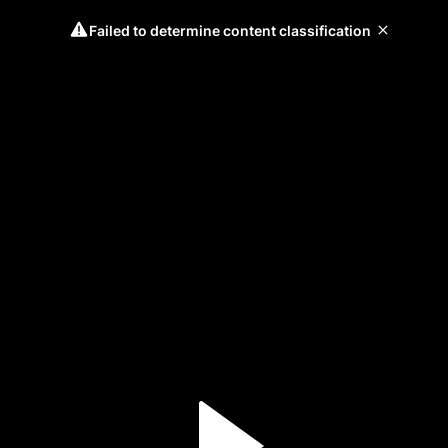
Failed to determine content classification