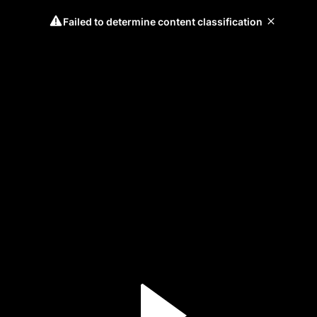
Failed to determine content classification