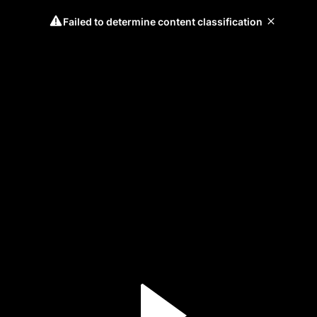
Failed to determine content classification