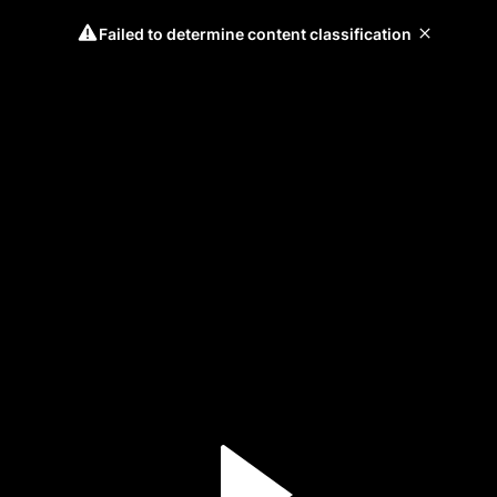
Failed to determine content classification