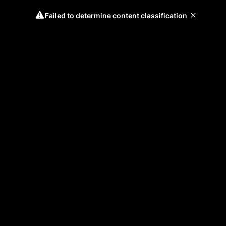
Failed to determine content classification