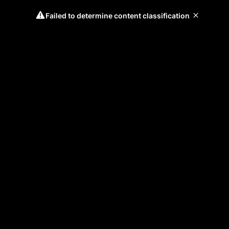
Failed to determine content classification