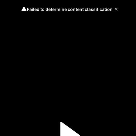
Failed to determine content classification