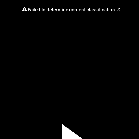
Failed to determine content classification