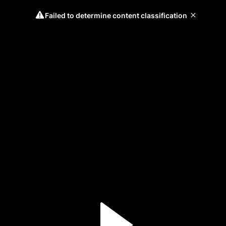
Failed to determine content classification