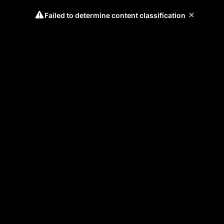
Failed to determine content classification