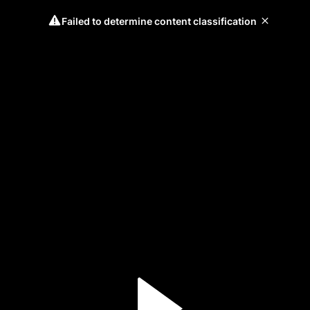
Failed to determine content classification