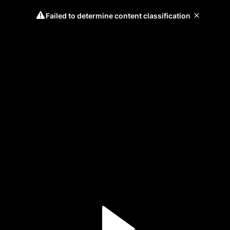
Failed to determine content classification