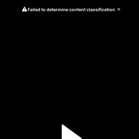
Failed to determine content classification