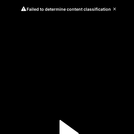
Failed to determine content classification