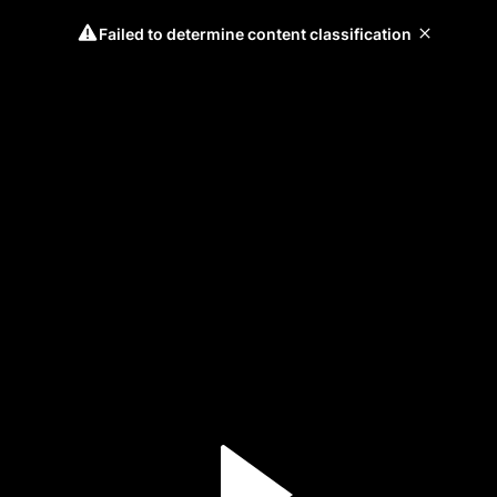
Failed to determine content classification