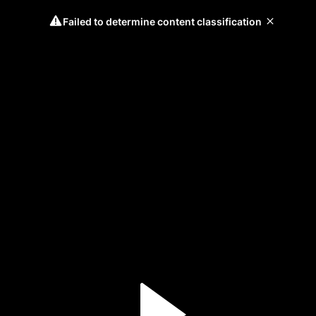
Failed to determine content classification