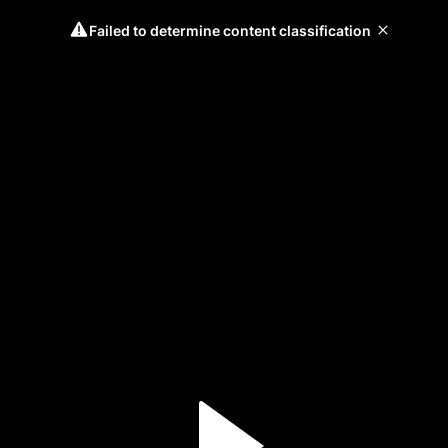
Failed to determine content classification