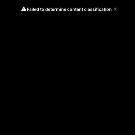
Failed to determine content classification