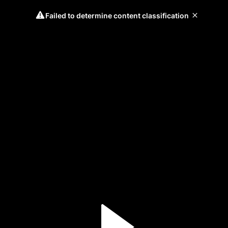
Failed to determine content classification