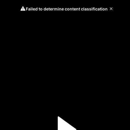
Failed to determine content classification