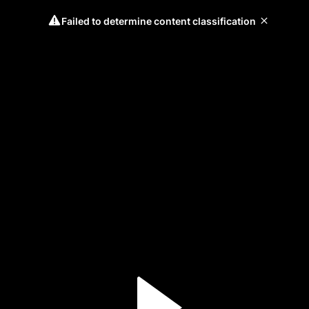
Failed to determine content classification