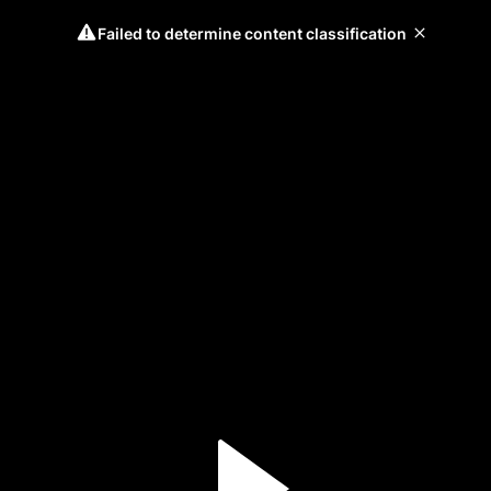
Failed to determine content classification