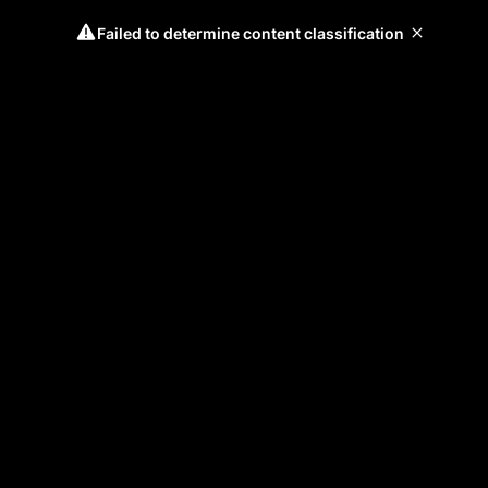
Failed to determine content classification