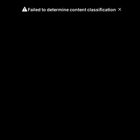
Failed to determine content classification