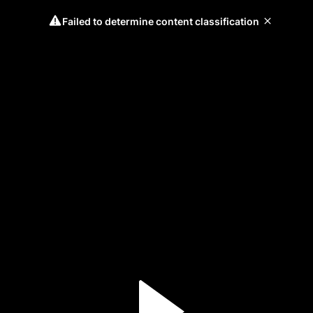
Failed to determine content classification