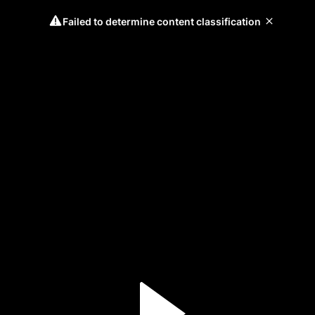
Failed to determine content classification