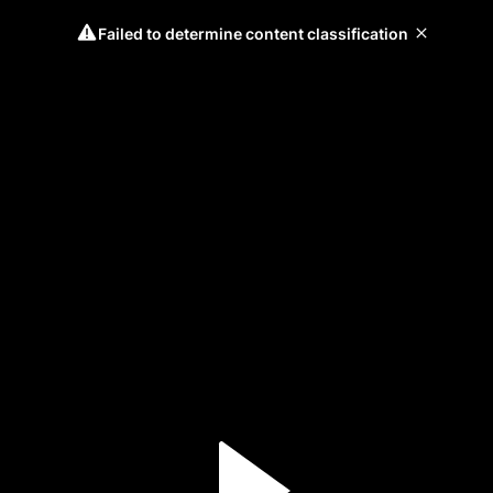
Failed to determine content classification