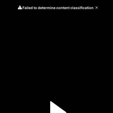
Failed to determine content classification