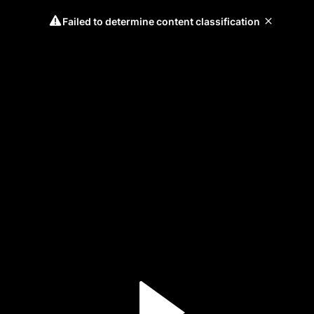
Failed to determine content classification